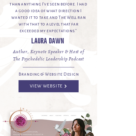
than anything I've seen before. I had
a good idea of what direction I
wanted it to take and The Well ran
with that to a level that far
exceeded my expectations."
laura dawn
Author, Keynote Speaker & Host of
The Psychedelic Leadership Podcast
Branding & Website Design
VIEW WEBSITE