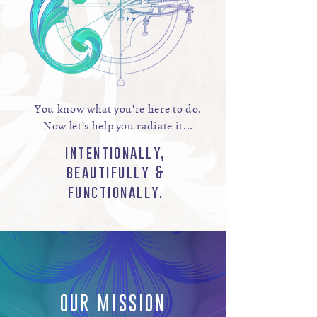
You know what you’re here to do.
Now let’s help you radiate it...
intentionally,
beautifully &
functionally.
OUR MISSION