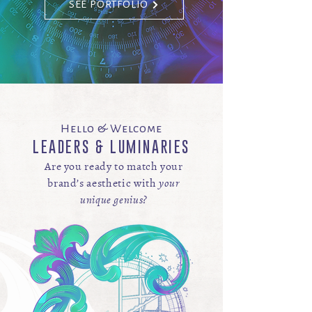
SEE PORTFOLIO
Hello & Welcome
LEADERS & LUMINARIES
Are you ready to match your
brand’s aesthetic
with
your
unique genius?