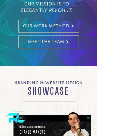
OUR MISSION IS TO
ELEGANTLY
REVEAL IT.
OUR WORK METHOD
MEET THE TEAM
Branding & Website Design
SHOWCASE