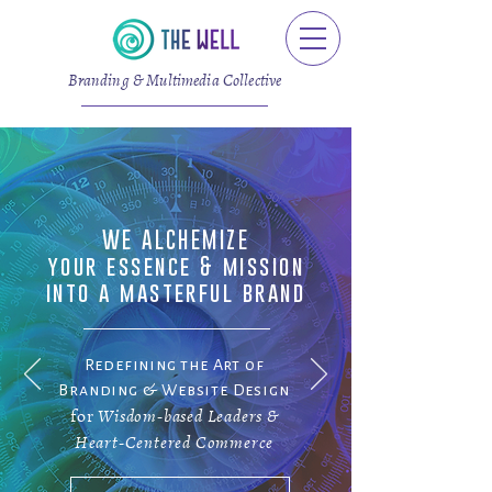
Branding & Multimedia Collective
WE ALCHEMIZE
your essence & mission
into a masterful brand
Redefining the Art of
Branding & Website Design
for
Wisdom-based Leaders &
Heart-Centered Commerce