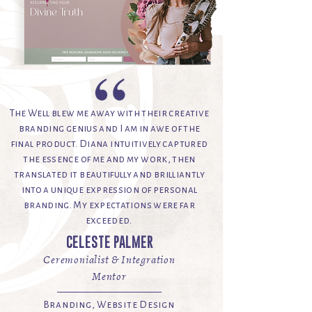
The Well blew me away with their creative
branding genius and I am in awe of the
final product. Diana intuitively captured
the essence of me and my work, then
translated it beautifully and brilliantly
into a unique expression of personal
branding. My expectations were far
exceeded.
CELESTE PALMER
Ceremonialist & Integration
Mentor
Branding, Website Design