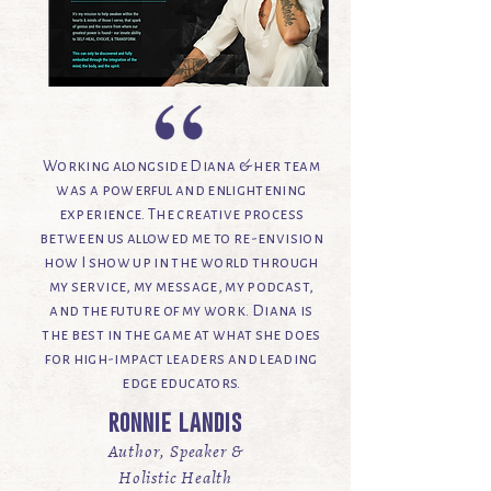
Working alongside Diana & her team
was a powerful and enlightening
experience. The creative process
between us allowed me to re-envision
how I show up in the world through
my service, my message, my podcast,
and the future of my work. Diana is
the best in the game at what she does
for high-impact leaders and leading
edge educators.
ronnie landis
Author, Speaker &
Holistic Health