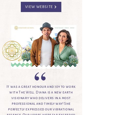
VIEW WEBSITE
It was a great honour and joy to work
with The Well. Diana is a new earth
visionary who delivers in a most
professional and timely way! She
perfectly expressed our vibrational
essence. Our hopes were far exceeded