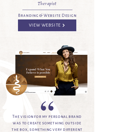
Therapist
Branding & Website Design
VIEW WEBSITE
The vision for my personal brand
was to create something outside
the box, something very different