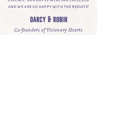
and we are so happy with the results!
darcy & robin
Co-founders of Visionary Hearts
& Star River Sanctuary
Branding & Website Design
VIEW WEBSITE
full showcase
“to create art with all the
passion in one’s soul is to
live art with all the beauty