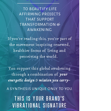
TO BEAUTIFY LIFE
AFFIRMING PROJECTS
THAT SUPPORT
TRANSFORMATION &
AWAKENING.
If you’re reading this, you’re part of
the movement inspiring renewed,
healthier forms of living and
perceiving the world.
You support this global awakening
through a combination of
your
energetic design
&
mission you carry
–
A SYNTHESIS UNIQUE ONLY TO YOU.
THIS IS YOUR BRAND'S
VIBRATIONAL SIGNATURE